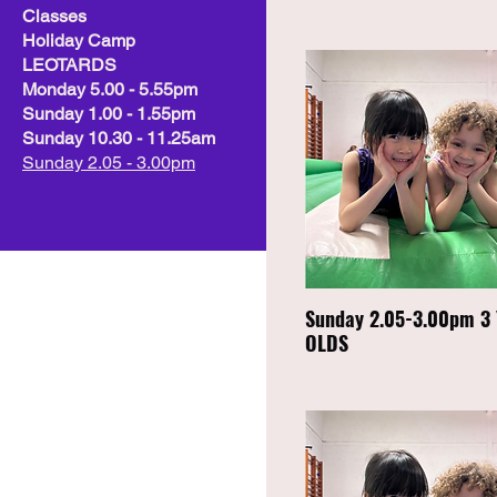
Classes
Holiday Camp
LEOTARDS
Monday 5.00 - 5.55pm
Sunday 1.00 - 1.55pm
Sunday 10.30 - 11.25am
Sunday 2.05 - 3.00pm
Sunday 2.05-3.00pm 3
OLDS