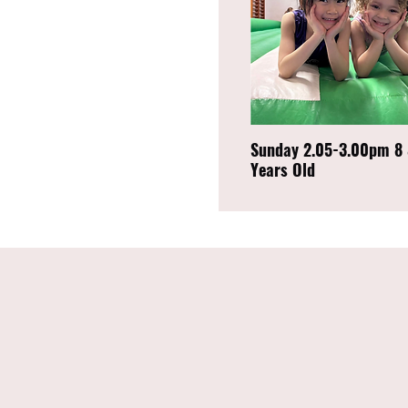
Sunday 2.05-3.00pm 8 
Years Old