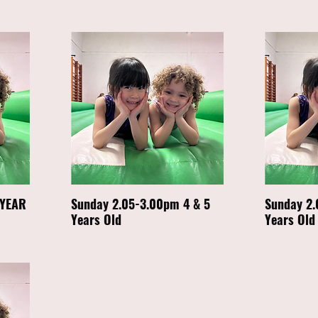
 YEAR
Sunday 2.05-3.00pm 4 & 5
Sunday 2.
Years Old
Years Old