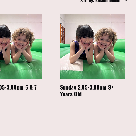
Sort by:
Recommended
05-3.00pm 6 & 7
Sunday 2.05-3.00pm 9+
Years Old