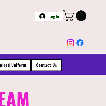
Log In
spired Uniform
Contact Us
TEAM