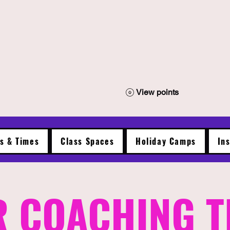
View points
es & Times
Class Spaces
Holiday Camps
In
 COACHING 