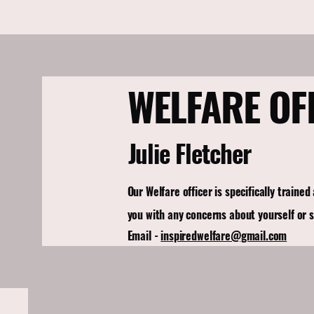
WELFARE OF
Julie Fletcher
Our Welfare officer is specifically trained
you with any concerns about yourself or 
Email -
inspiredwelfare@gmail.com