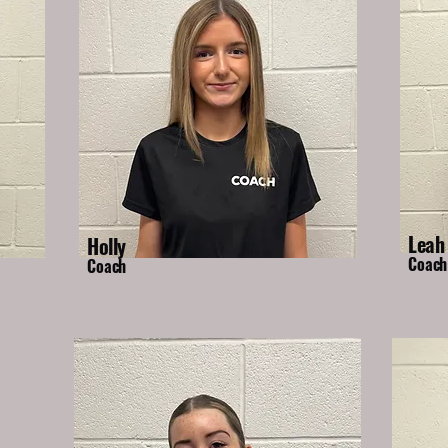
Leah
Holly
Coach
Coach