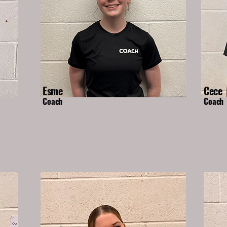
Esme
Cece
Coach
Coach