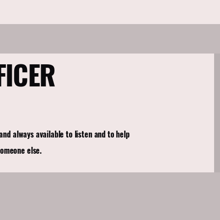
FICER
 and always available to listen and to help
someone else.