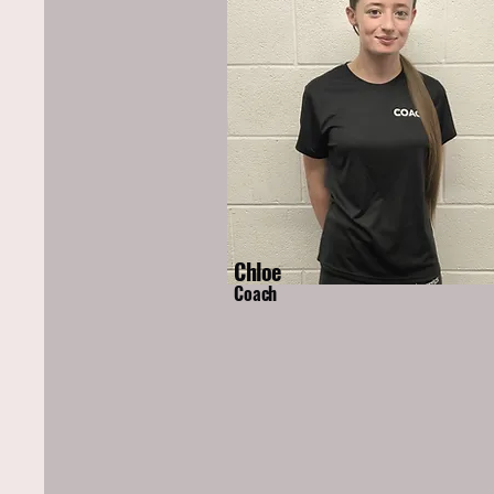
Chloe
Coach