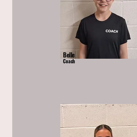
Belle
Coach