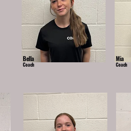
Bella
Mia
Coach
Coach