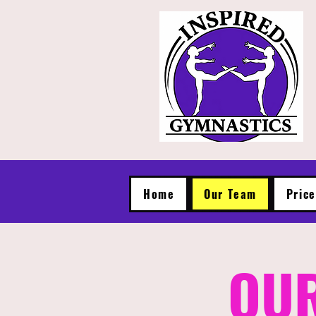
Home
Our Team
Pric
OUR