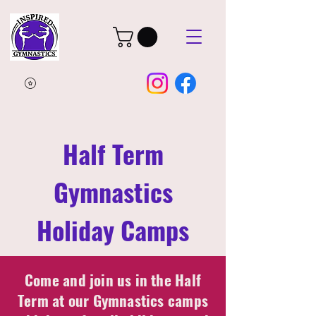
Half Term
Gymnastics
Holiday Camps
Come and join us in the Half
Term at our Gymnastics camps