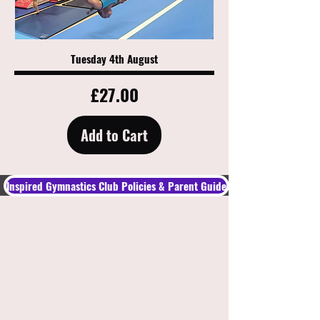
Tuesday 4th August
Price
£27.00
Add to Cart
Inspired Gymnastics Club Policies & Parent Guide​
Contact Us
Jade@inspiredgymnastics.com