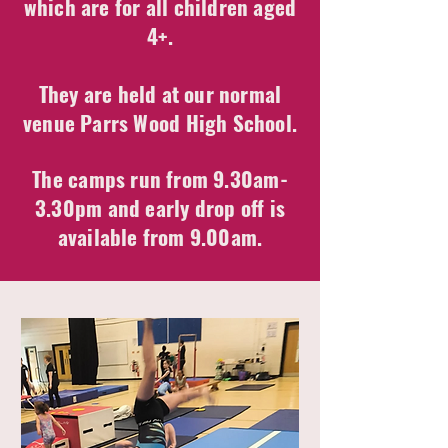
which are for all children aged
4+.
They are held at our normal
venue Parrs Wood High School.
The camps run from 9.30am-
3.30pm and early drop off is
available from 9.00am.