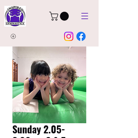
Sunday 2.05-