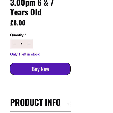
3.00pm 6 & 7
Years Old
Price
£8.00
Quantity
*
Only 1 left in stock
Buy Now
PRODUCT INFO