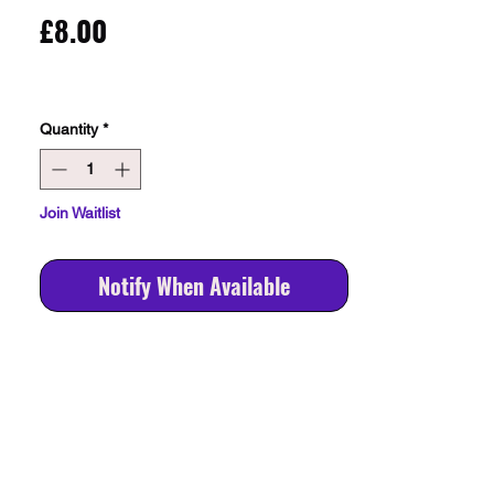
Price
£8.00
Quantity
*
Join Waitlist
Notify When Available