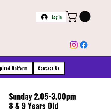
Log In
spired Uniform
Contact Us
Sunday 2.05-3.00pm
8 & 9 Years Old