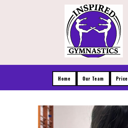
Home
Our Team
Pric