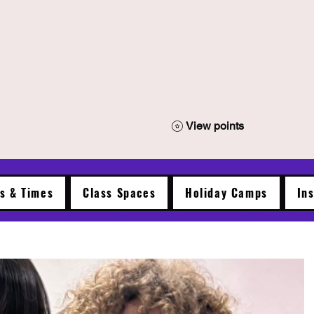
View points
es & Times
Class Spaces
Holiday Camps
In