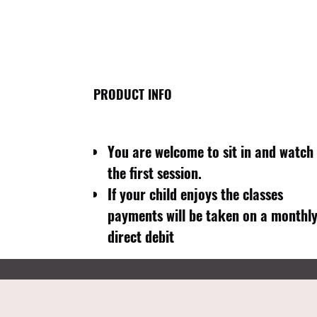
PRODUCT INFO
You are welcome to sit in and watch
the first session.
If your child enjoys the classes
payments will be taken on a monthl
direct debit