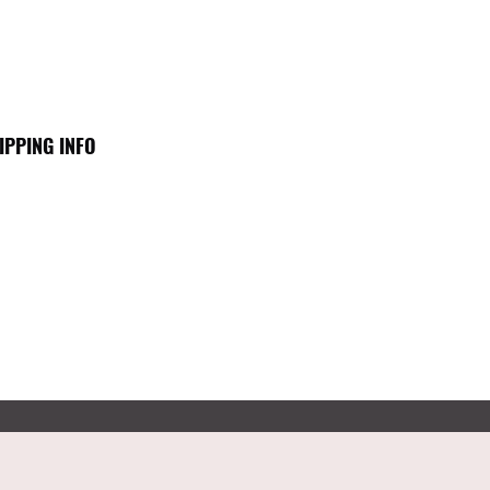
IPPING INFO