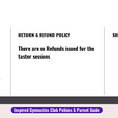
RETURN & REFUND POLICY
SH
There are no Refunds issued for the
taster sessions
y
Inspired Gymnastics Club Policies & Parent Guide​