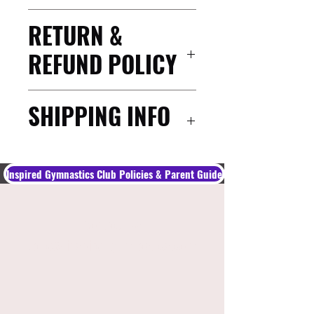
RETURN &
You are welcome to sit in
REFUND POLICY
and watch the first
session.
There are no Refunds issued
If your child enjoys the
SHIPPING INFO
for the taster sessions
classes payments will be
taken on a monthly direct
debit
Inspired Gymnastics Club Policies & Parent Guide​
Contact Us
Jade@inspiredgymnastics.com