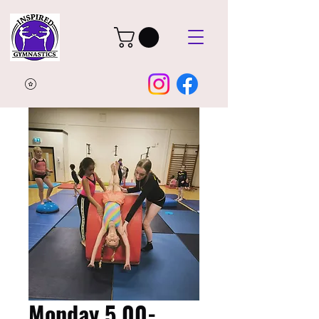
Monday 5.00-