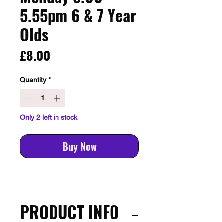
5.55pm 6 & 7 Year
Olds
Price
£8.00
Quantity
*
Only 2 left in stock
Buy Now
PRODUCT INFO